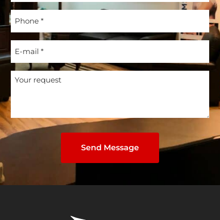
(Required)
Phone
(Required)
E-
mail
(Required)
Your
request