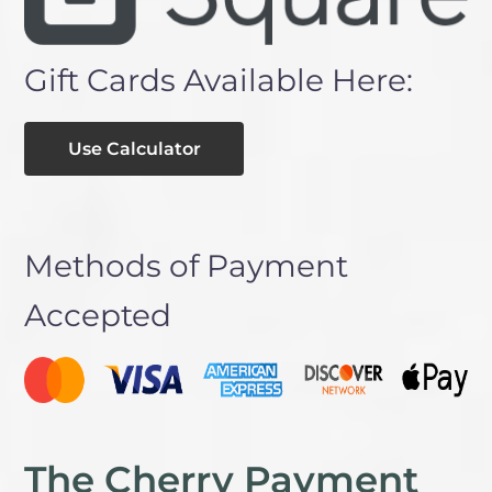
Gift Cards Available Here:
Use Calculator
Methods of Payment
Accepted
The Cherry Payment