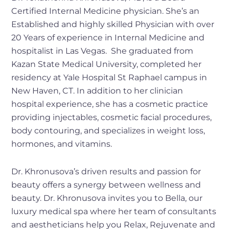
Certified Internal Medicine physician. She’s an
Established and highly skilled Physician with over
20 Years of experience in Internal Medicine and
hospitalist in Las Vegas. She graduated from
Kazan State Medical University, completed her
residency at Yale Hospital St Raphael campus in
New Haven, CT. In addition to her clinician
hospital experience, she has a cosmetic practice
providing injectables, cosmetic facial procedures,
body contouring, and specializes in weight loss,
hormones, and vitamins.
Dr. Khronusova’s driven results and passion for
beauty offers a synergy between wellness and
beauty. Dr. Khronusova invites you to Bella, our
luxury medical spa where her team of consultants
and aestheticians help you Relax, Rejuvenate and