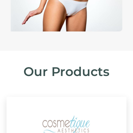
Our Products