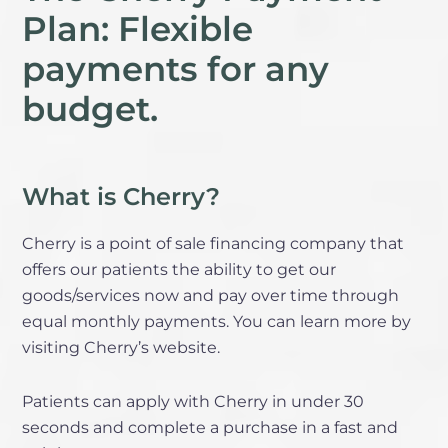
Plan: Flexible
payments for any
budget.
What is Cherry?
Cherry is a point of sale financing company that
offers our patients the ability to get our
goods/services now and pay over time through
equal monthly payments. You can learn more by
visiting Cherry’s website.
Patients can apply with Cherry in under 30
seconds and complete a purchase in a fast and