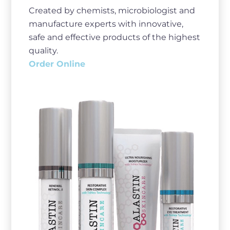
Created by chemists, microbiologist and
manufacture experts with innovative,
safe and effective products of the highest
quality.
Order Online