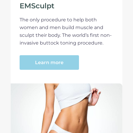
EMSculpt
The only procedure to help both
women and men build muscle and
sculpt their body. The world’s first non-
invasive buttock toning procedure.
Learn more