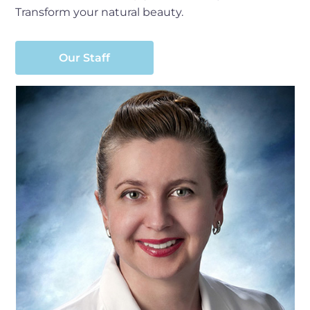
Transform your natural beauty.
Our Staff