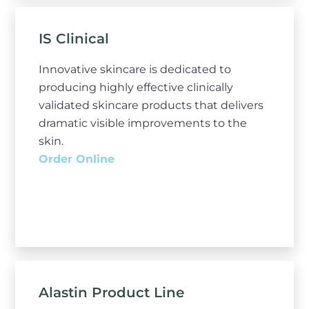
IS Clinical
Innovative skincare is dedicated to
producing highly effective clinically
validated skincare products that delivers
dramatic visible improvements to the
skin.
Order Online
Alastin Product Line