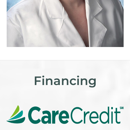
Financing