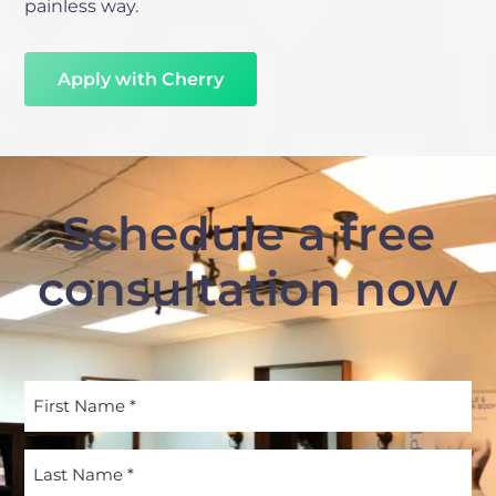
painless way.
Apply with Cherry
Schedule a free
consultation now
First
Name
(Required)
Last
Name