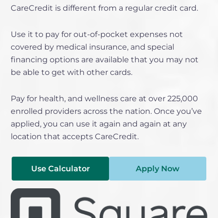
CareCredit is different from a regular credit card.
Use it to pay for out-of-pocket expenses not
covered by medical insurance, and special
financing options are available that you may not
be able to get with other cards.
Pay for health, and wellness care at over 225,000
enrolled providers across the nation. Once you’ve
applied, you can use it again and again at any
location that accepts CareCredit.
Use Calculator
Apply Now