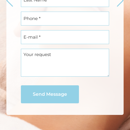
Name
(Required)
Phone
(Required)
E-
mail
(Required)
Your
request