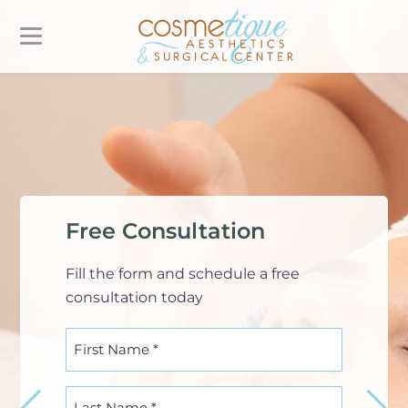
Free Consultation
Fill the form and schedule a free
consultation today
First
Name
(Required)
Last