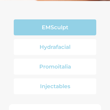
EMSculpt
Hydrafacial
Promoitalia
Injectables