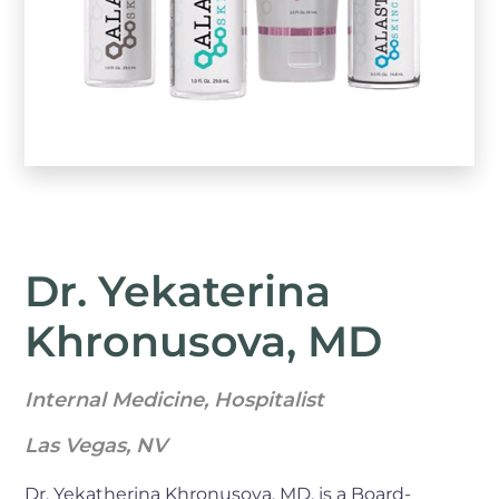
Dr. Yekaterina
Khronusova, MD
Internal Medicine, Hospitalist
Las Vegas, NV
Dr. Yekatherina Khronusova, MD, is a Board-