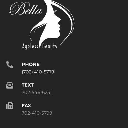
PHONE
(702) 410-5779
TEXT
702-546-6251
FAX
702-410-5799